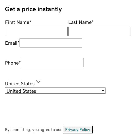
Get a price instantly
First Name
*
Last Name
*
Email
*
Phone
*
United States
By submitting, you agree to our
Privacy Policy
.