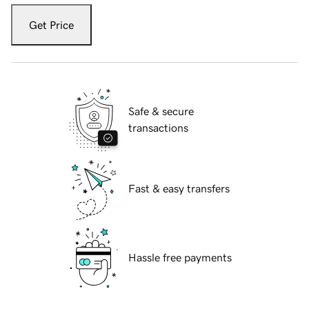
Get Price
Safe & secure
transactions
Fast & easy transfers
Hassle free payments