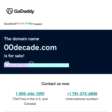
Excellent
4.5 out of 5
The domain name
00decade.com
is for sale!
PREMIUM
VERIFIED DOMAIN
Contact us now.
1-855-646-1390
+1 781-373-6808
(
Toll Free in the U.S. and
(
International number
)
Canada
)