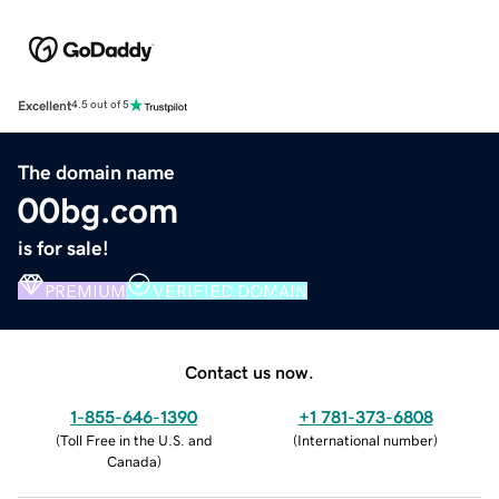
Excellent
4.5 out of 5
The domain name
00bg.com
is for sale!
PREMIUM
VERIFIED DOMAIN
Contact us now.
1-855-646-1390
+1 781-373-6808
(
Toll Free in the U.S. and
(
International number
)
Canada
)