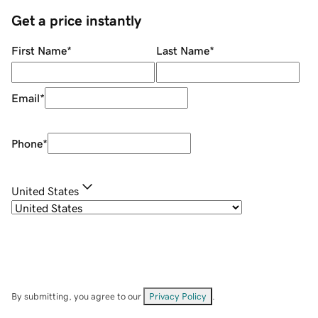
Get a price instantly
First Name
*
Last Name
*
Email
*
Phone
*
United States
By submitting, you agree to our
Privacy Policy
.