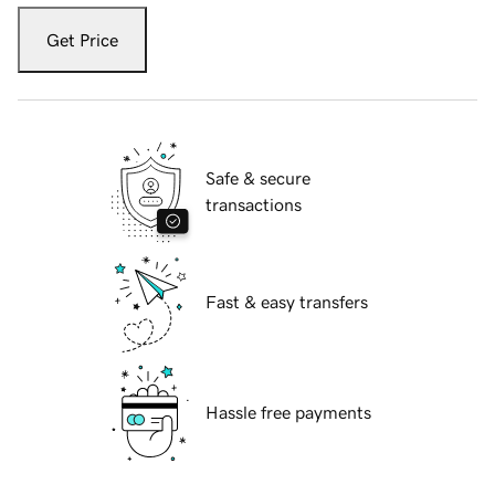
Get Price
Safe & secure
transactions
Fast & easy transfers
Hassle free payments