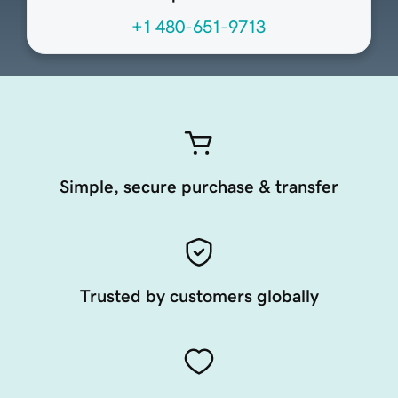
+1 480-651-9713
Simple, secure purchase & transfer
Trusted by customers globally