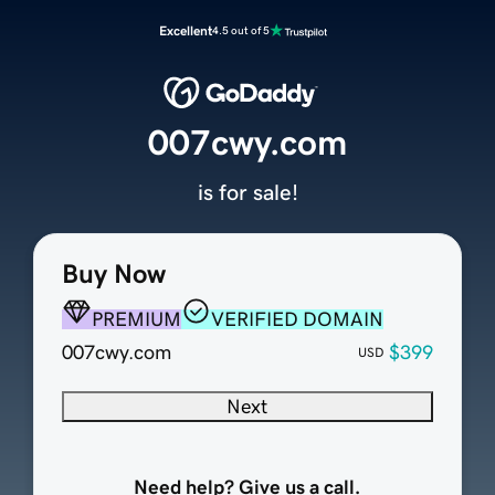
Excellent
4.5 out of 5
007cwy.com
is for sale!
Buy Now
PREMIUM
VERIFIED DOMAIN
007cwy.com
$399
USD
Next
Need help? Give us a call.