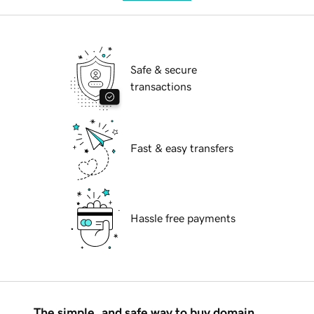
Safe & secure
transactions
Fast & easy transfers
Hassle free payments
The simple, and safe way to buy domain