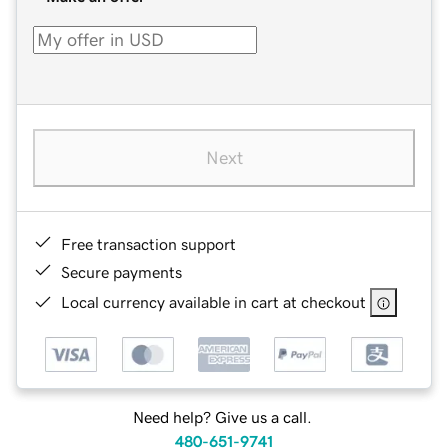
Next
Free transaction support
Secure payments
Local currency available in cart at checkout
Need help? Give us a call.
480-651-9741