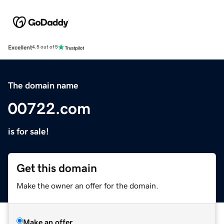
Excellent
4.5 out of 5
The domain name
00722.com
is for sale!
Get this domain
Make the owner an offer for the domain.
Make an offer