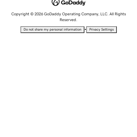
Copyright © 2026 GoDaddy Operating Company, LLC. All Rights
Reserved.
•
Do not share my personal information
Privacy Settings