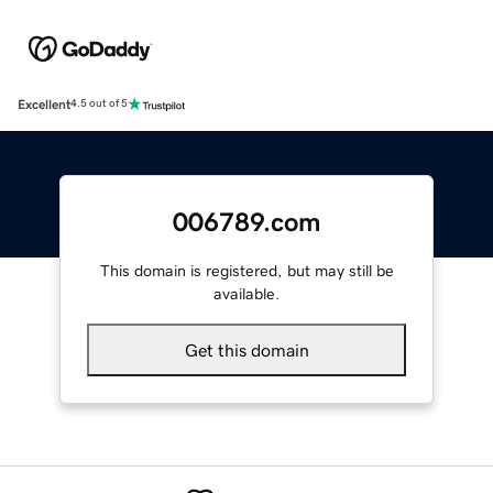
Excellent
4.5 out of 5
006789.com
This domain is registered, but may still be
available.
Get this domain