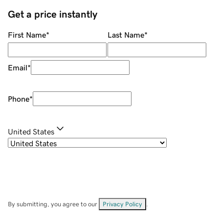
Get a price instantly
First Name
*
Last Name
*
Email
*
Phone
*
United States
By submitting, you agree to our
Privacy Policy
.