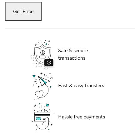
Get Price
Safe & secure
transactions
Fast & easy transfers
Hassle free payments