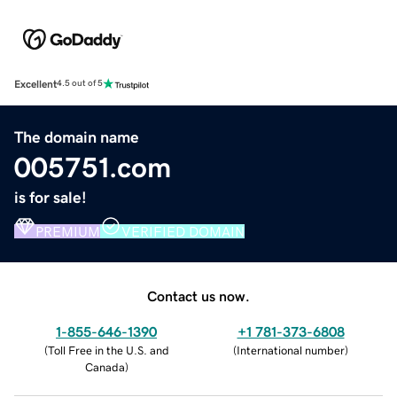
Excellent
4.5 out of 5
The domain name
005751.com
is for sale!
PREMIUM
VERIFIED DOMAIN
Contact us now.
1-855-646-1390
+1 781-373-6808
(
Toll Free in the U.S. and
(
International number
)
Canada
)