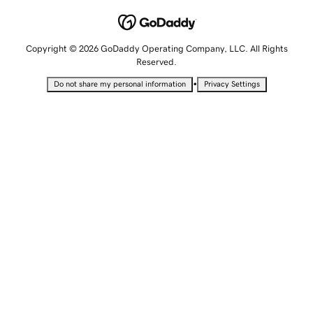
Copyright © 2026 GoDaddy Operating Company, LLC. All Rights
Reserved.
•
Do not share my personal information
Privacy Settings