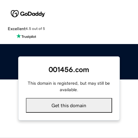
Excellent
4.5 out of 5
001456.com
This domain is registered, but may still be
available.
Get this domain