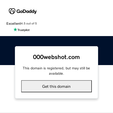
Excellent
4.5 out of 5
000webshot.com
This domain is registered, but may still be
available.
Get this domain