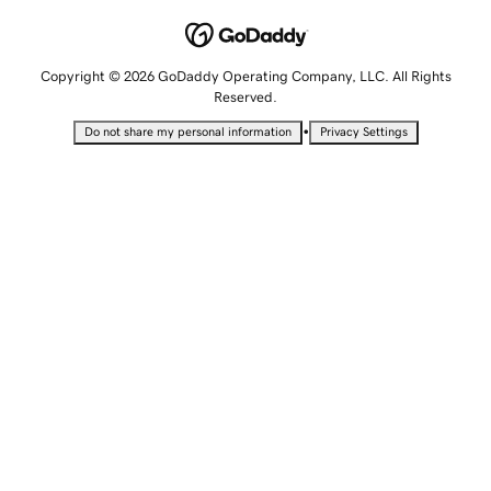
Copyright © 2026 GoDaddy Operating Company, LLC. All Rights
Reserved.
•
Do not share my personal information
Privacy Settings