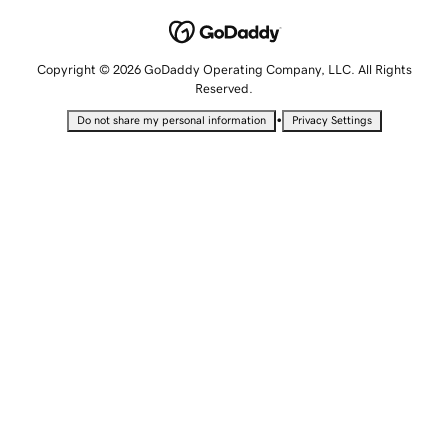
Copyright © 2026 GoDaddy Operating Company, LLC. All Rights
Reserved.
•
Do not share my personal information
Privacy Settings