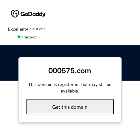
Excellent
4.5 out of 5
000575.com
This domain is registered, but may still be
available.
Get this domain