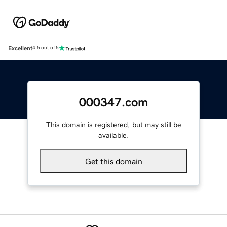
Excellent
4.5 out of 5
000347.com
This domain is registered, but may still be
available.
Get this domain