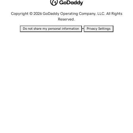
Copyright © 2026 GoDaddy Operating Company, LLC. All Rights
Reserved.
•
Do not share my personal information
Privacy Settings