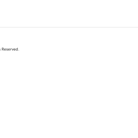
s Reserved.