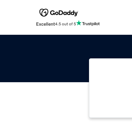
Excellent
4.5 out of 5