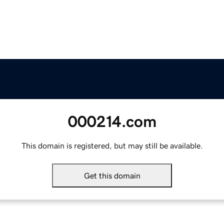
000214.com
This domain is registered, but may still be available.
Get this domain