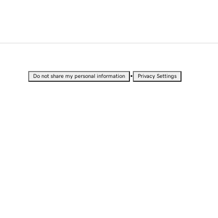
•
Do not share my personal information
Privacy Settings