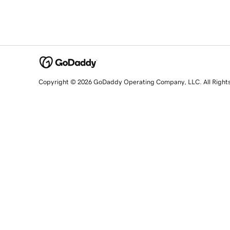
Copyright © 2026 GoDaddy Operating Company, LLC. All Right