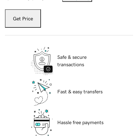
Get Price
Safe & secure
transactions
Fast & easy transfers
Hassle free payments