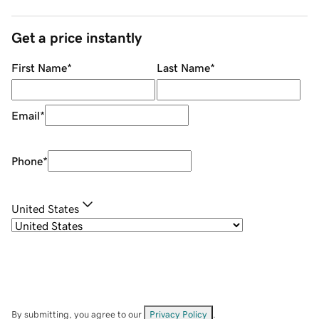
Get a price instantly
First Name
*
Last Name
*
Email
*
Phone
*
United States
By submitting, you agree to our
Privacy Policy
.