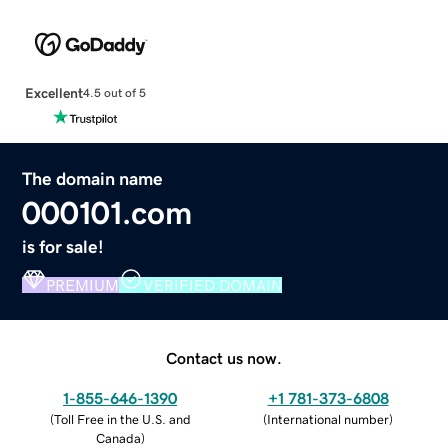
Excellent
4.5 out of 5
The domain name
000101.com
is for sale!
PREMIUM
VERIFIED DOMAIN
Contact us now.
1-855-646-1390
+1 781-373-6808
(
Toll Free in the U.S. and
(
International number
)
Canada
)