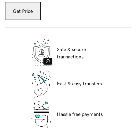
Get Price
Safe & secure
transactions
Fast & easy transfers
Hassle free payments