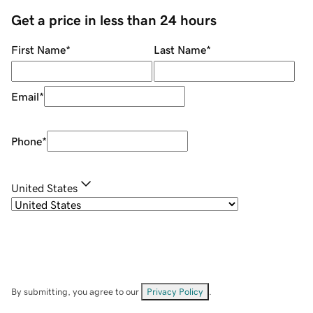
Get a price in less than 24 hours
First Name
*
Last Name
*
Email
*
Phone
*
United States
By submitting, you agree to our
Privacy Policy
.