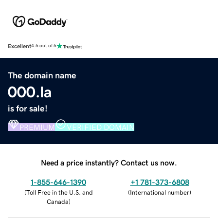
Excellent
4.5 out of 5
The domain name
000.la
is for sale!
PREMIUM
VERIFIED DOMAIN
Need a price instantly? Contact us now.
1-855-646-1390
+1 781-373-6808
(
Toll Free in the U.S. and
(
International number
)
Canada
)