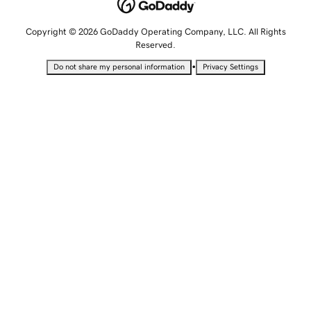
Copyright © 2026 GoDaddy Operating Company, LLC. All Rights
Reserved.
•
Do not share my personal information
Privacy Settings