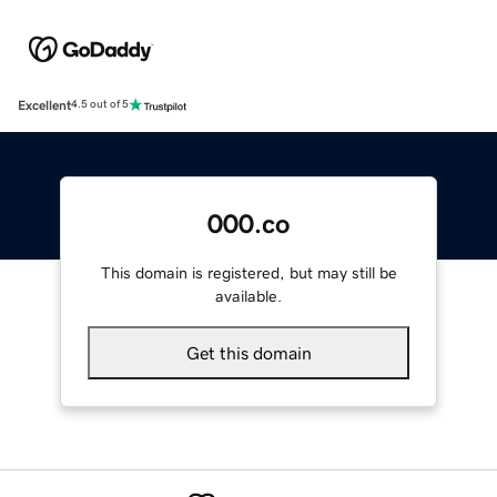
Excellent
4.5 out of 5
000.co
This domain is registered, but may still be
available.
Get this domain