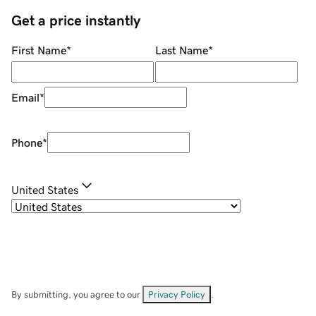
Get a price instantly
First Name
*
Last Name
*
Email
*
Phone
*
United States
By submitting, you agree to our
Privacy Policy
.