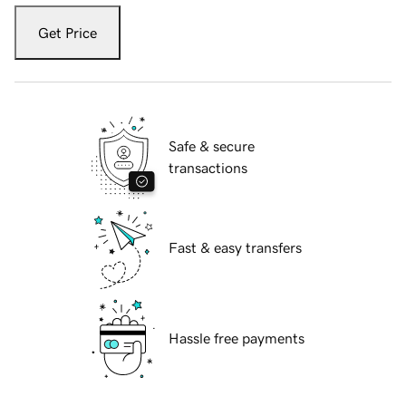
Get Price
Safe & secure
transactions
Fast & easy transfers
Hassle free payments