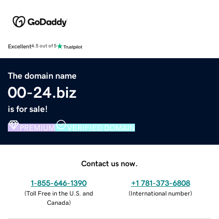
Excellent
4.5 out of 5
The domain name
00-24.biz
is for sale!
PREMIUM
VERIFIED DOMAIN
Contact us now.
1-855-646-1390
+1 781-373-6808
(
Toll Free in the U.S. and
(
International number
)
Canada
)