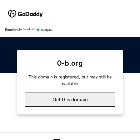
Excellent
4.5 out of 5
0-b.org
This domain is registered, but may still be
available.
Get this domain