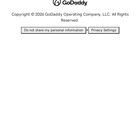
Copyright © 2026 GoDaddy Operating Company, LLC. All Rights
Reserved.
•
Do not share my personal information
Privacy Settings