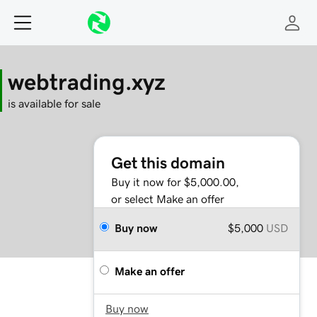
webtrading.xyz
is available for sale
Get this domain
Buy it now for $5,000.00,
or select Make an offer
Buy now
$5,000
USD
Make an offer
Buy now