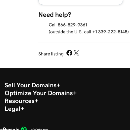
Need help?
Call
866-829-9361
(outside the U.S. call
+1 339-222-5145
)
Share listing
Sell Your Domains
Optimize Your Domains
Resources
Legal