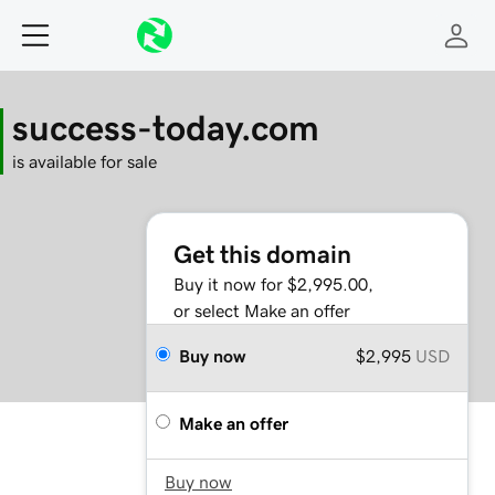
success-today.com
is available for sale
Get this domain
Buy it now for $2,995.00,
or select Make an offer
Buy now
$2,995
USD
Make an offer
Buy now