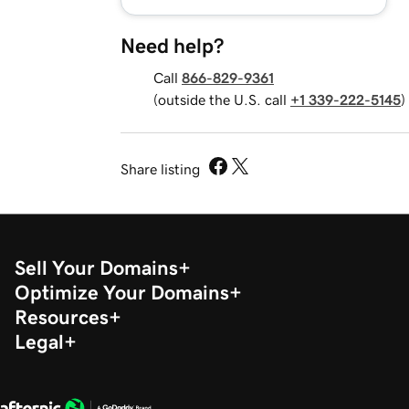
Need help?
Call
866-829-9361
(outside the U.S. call
+1 339-222-5145
)
Share listing
Sell Your Domains
Optimize Your Domains
Resources
Legal