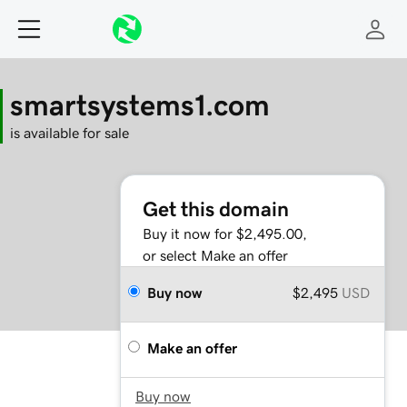
smartsystems1.com
is available for sale
Get this domain
Buy it now for $2,495.00,
or select Make an offer
Buy now
$2,495
USD
Make an offer
Buy now