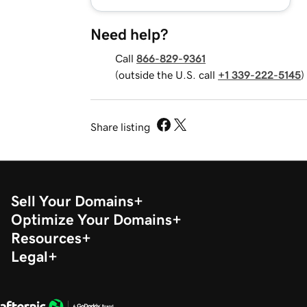
Need help?
Call
866-829-9361
(outside the U.S. call
+1 339-222-5145
)
Share listing
Sell Your Domains
Optimize Your Domains
Resources
Legal