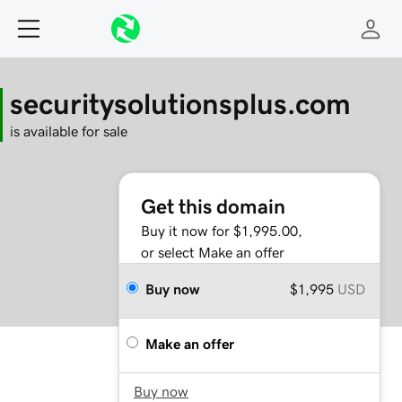
securitysolutionsplus.com
is available for sale
Get this domain
Buy it now for $1,995.00,
or select Make an offer
Buy now
$1,995
USD
Make an offer
Buy now