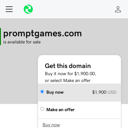
promptgames.com
is available for sale
Get this domain
Buy it now for $1,900.00,
or select Make an offer
Buy now
$1,900
USD
Make an offer
Buy now