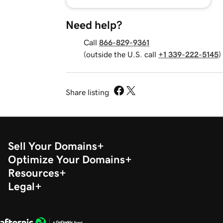
Need help?
Call
866-829-9361
(outside the U.S. call
+1 339-222-5145
)
Share listing
Sell Your Domains
Optimize Your Domains
Resources
Legal