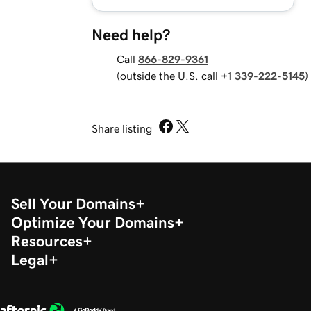
Need help?
Call
866-829-9361
(outside the U.S. call
+1 339-222-5145
)
Share listing
Sell Your Domains
Optimize Your Domains
Resources
Legal