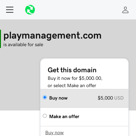
playmanagement.com
is available for sale
Get this domain
Buy it now for $5,000.00,
or select Make an offer
Buy now
$5,000
USD
Make an offer
Buy now