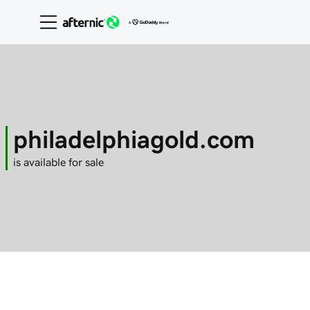
philadelphiagold.com
is available for sale