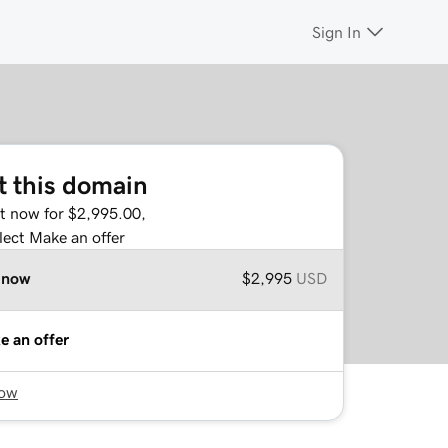
Sign In
t this domain
it now for $2,995.00,
lect Make an offer
 now
$2,995
USD
e an offer
now