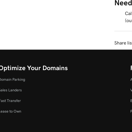
Need
Cal
(ou
Share li
Optimize Your Domains
Domain Parking
Sales Landers
V
Fast Transfer
Lease to Own
P