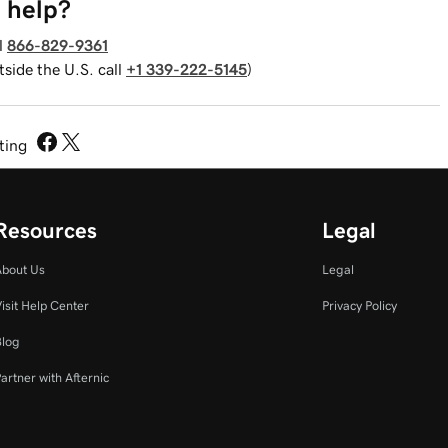
 help?
l
866-829-9361
tside the U.S. call
+1 339-222-5145
)
sting
Resources
Legal
About Us
Legal
isit Help Center
Privacy Policy
Blog
artner with Afternic