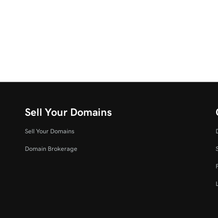
Sell Your Domains
Sell Your Domains
Domain Brokerage