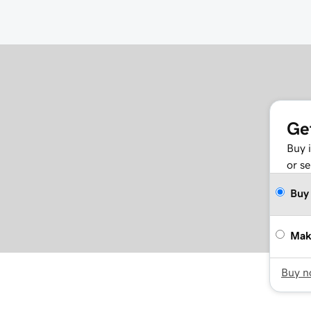
Ge
Buy 
or se
Buy
Mak
Buy 