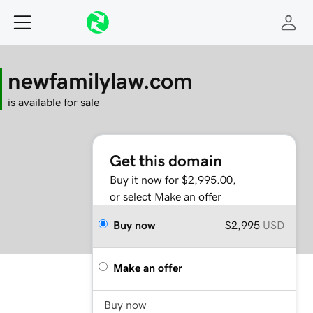
newfamilylaw.com
is available for sale
Get this domain
Buy it now for $2,995.00,
or select Make an offer
Buy now
$2,995
USD
Make an offer
Buy now