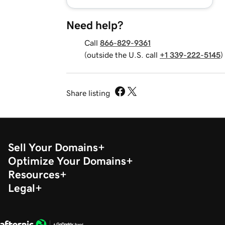
Need help?
Call
866-829-9361
(outside the U.S. call
+1 339-222-5145
)
Share listing
Sell Your Domains
Optimize Your Domains
Resources
Legal