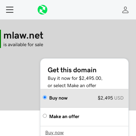
mlaw.net
is available for sale
Get this domain
Buy it now for $2,495.00,
or select Make an offer
Buy now
$2,495
USD
Make an offer
Buy now