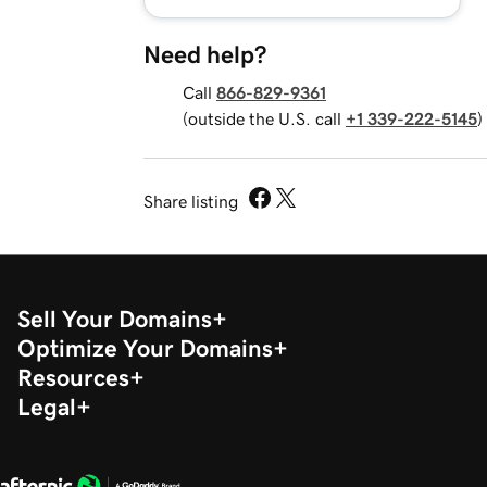
Need help?
Call
866-829-9361
(outside the U.S. call
+1 339-222-5145
)
Share listing
Sell Your Domains
Optimize Your Domains
Resources
Legal