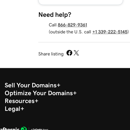
Need help?
Call
866-829-9361
(outside the U.S. call
+1 339-222-5145
)
Share listing
Sell Your Domains
Optimize Your Domains
Resources
Legal