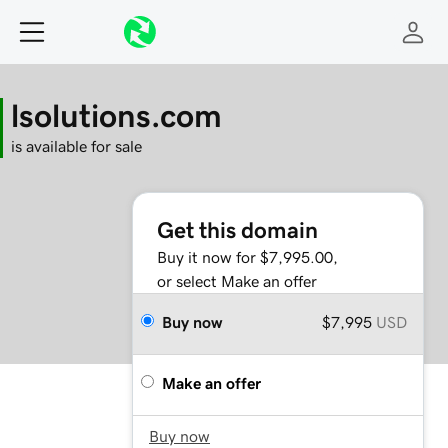
lsolutions.com
is available for sale
Get this domain
Buy it now for $7,995.00,
or select Make an offer
Buy now
$7,995
USD
Make an offer
Buy now