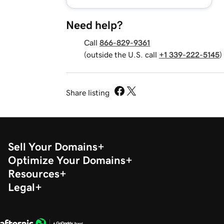
Need help?
Call
866-829-9361
(outside the U.S. call
+1 339-222-5145
)
Share listing
Sell Your Domains
Optimize Your Domains
Resources
Legal