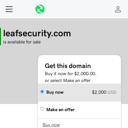
leafsecurity.com
is available for sale
Get this domain
Buy it now for $2,000.00,
or select Make an offer
Buy now
$2,000
USD
Make an offer
Buy now