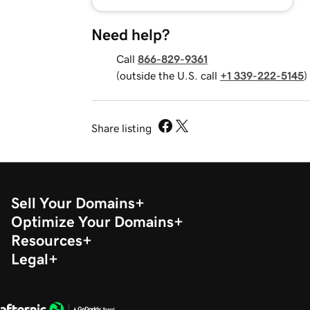
Need help?
Call
866-829-9361
(outside the U.S. call
+1 339-222-5145
)
Share listing
Sell Your Domains
Optimize Your Domains
Resources
Legal