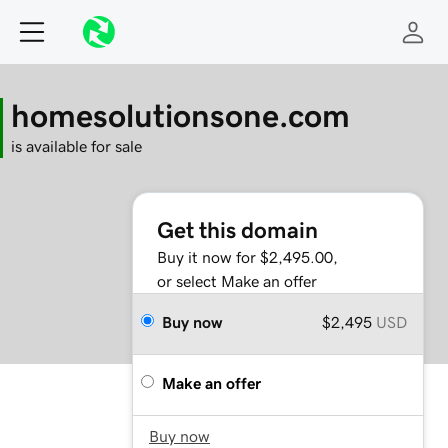
homesolutionsone.com
is available for sale
Get this domain
Buy it now for $2,495.00,
or select Make an offer
Buy now
$2,495
USD
Make an offer
Buy now