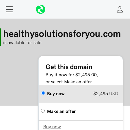
healthysolutionsforyou.com
is available for sale
Get this domain
Buy it now for $2,495.00,
or select Make an offer
Buy now
$2,495
USD
Make an offer
Buy now