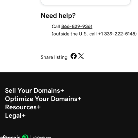
Need help?
Call
866-829-9361
(outside the U.S. call
+1 339-222-5145
)
Share listing
Sell Your Domains
Optimize Your Domains
Resources
Legal