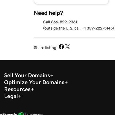
Need help?
Call
866-829-9361
(outside the U.S. call
+1 339-222-5145
)
Share listing
Sell Your Domains
Optimize Your Domains
Resources
Legal