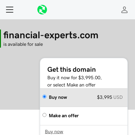
financial-experts.com
is available for sale
Get this domain
Buy it now for $3,995.00,
or select Make an offer
Buy now
$3,995
USD
Make an offer
Buy now