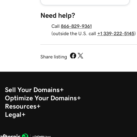
Need help?
Call
866-829-9361
(outside the U.S. call
+1 339-222-5145
)
Share listing
Sell Your Domains
Optimize Your Domains
Resources
Legal