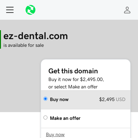
ez-dental.com
is available for sale
Get this domain
Buy it now for $2,495.00,
or select Make an offer
Buy now
$2,495
USD
Make an offer
Buy now