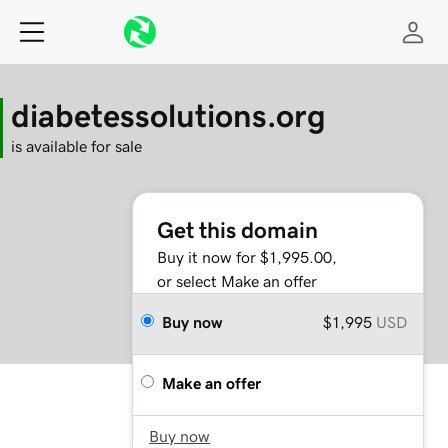
diabetessolutions.org
is available for sale
Get this domain
Buy it now for $1,995.00,
or select Make an offer
Buy now
$1,995
USD
Make an offer
Buy now