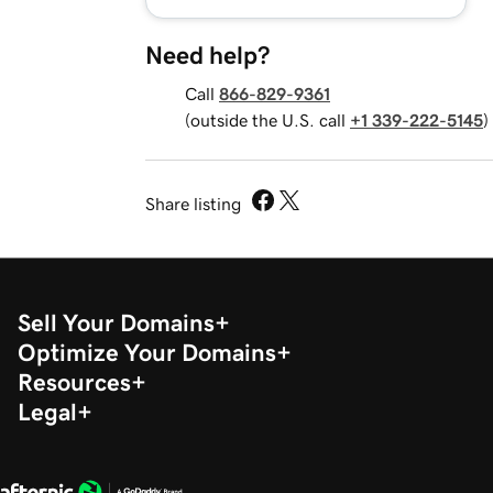
Need help?
Call
866-829-9361
(outside the U.S. call
+1 339-222-5145
)
Share listing
Sell Your Domains
Optimize Your Domains
Resources
Legal