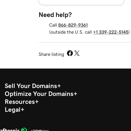
Need help?
Call
866-829-9361
(outside the U.S. call
+1 339-222-5145
)
Share listing
Sell Your Domains
Optimize Your Domains
Resources
Legal