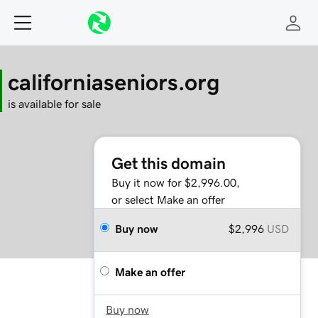
californiaseniors.org
is available for sale
Get this domain
Buy it now for $2,996.00,
or select Make an offer
Buy now
$2,996
USD
Make an offer
Buy now