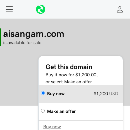
aisangam.com
is available for sale
Get this domain
Buy it now for $1,200.00,
or select Make an offer
Buy now
$1,200
USD
Make an offer
Buy now