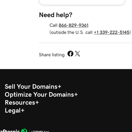
Need help?
Call
866-829-9361
(outside the U.S. call
+1 339-222-5145
)
Share listing
Sell Your Domains
Optimize Your Domains
Resources
Legal