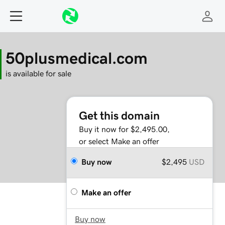
50plusmedical.com
is available for sale
Get this domain
Buy it now for $2,495.00,
or select Make an offer
Buy now
$2,495
USD
Make an offer
Buy now