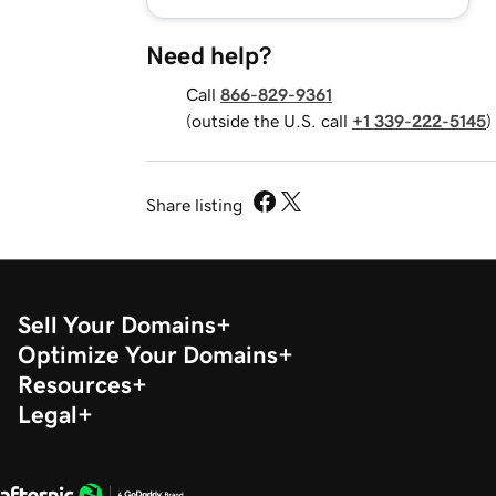
Need help?
Call
866-829-9361
(outside the U.S. call
+1 339-222-5145
)
Share listing
Sell Your Domains
Optimize Your Domains
Resources
Legal