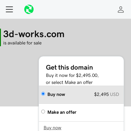
3d-works.com
is available for sale
Get this domain
Buy it now for $2,495.00,
or select Make an offer
Buy now
$2,495
USD
Make an offer
Buy now