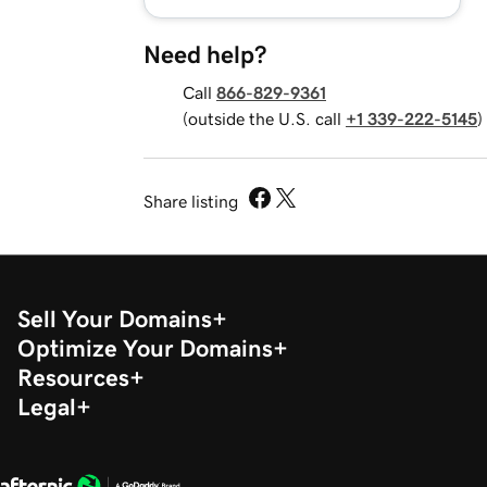
Need help?
Call
866-829-9361
(outside the U.S. call
+1 339-222-5145
)
Share listing
Sell Your Domains
Optimize Your Domains
Resources
Legal