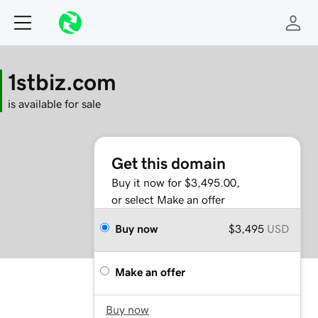
1stbiz.com
is available for sale
Get this domain
Buy it now for $3,495.00,
or select Make an offer
Buy now
$3,495
USD
Make an offer
Buy now