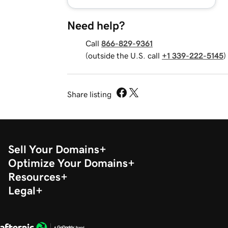
Need help?
Call
866-829-9361
(outside the U.S. call
+1 339-222-5145
)
Share listing
Sell Your Domains
Optimize Your Domains
Resources
Legal