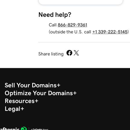
Need help?
Call
866-829-9361
(outside the U.S. call
+1 339-222-5145
)
Share listing
Sell Your Domains
Optimize Your Domains
Resources
Legal