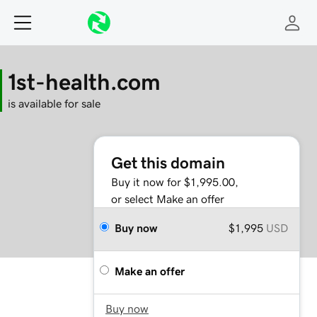
1st-health.com
is available for sale
Get this domain
Buy it now for $1,995.00,
or select Make an offer
Buy now
$1,995
USD
Make an offer
Buy now